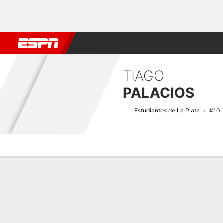
Football
NFL
NBA
F1
Rugby
MMA
Cricket
More Spor
TIAGO
PALACIOS
Estudiantes de La Plata
#10
Overview
Bio
News
Matches
Stats