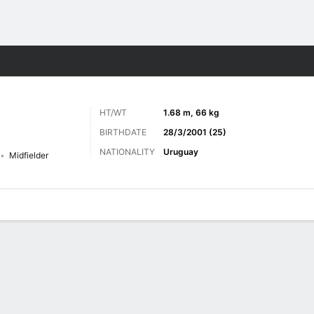
ts
HT/WT
1.68 m, 66 kg
BIRTHDATE
28/3/2001 (25)
NATIONALITY
Uruguay
Midfielder