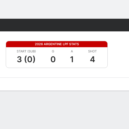
Fantasy
2026 ARGENTINE LPF STATS
START (SUB)
G
A
SHOT
3 (0)
0
1
4