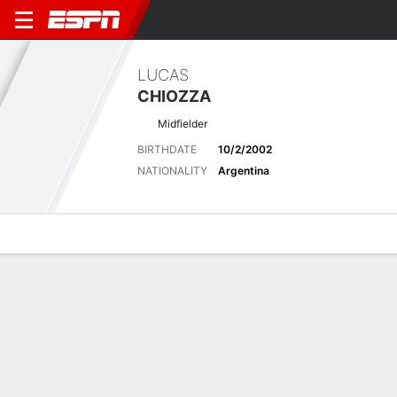
LUCAS
CHIOZZA
Midfielder
BIRTHDATE
10/2/2002
NATIONALITY
Argentina
Overview
Bio
News
Matches
Stats
Latest News
See All