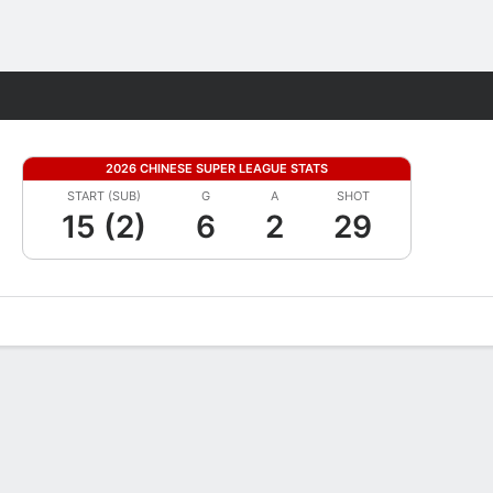
Fantasy
2026 CHINESE SUPER LEAGUE STATS
START (SUB)
G
A
SHOT
15 (2)
6
2
29