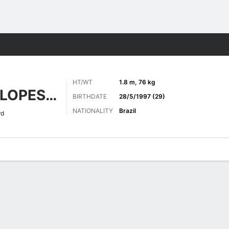
ts
HT/WT
1.8 m, 76 kg
NASCIMENTO LOPES DE SOUZA
BIRTHDATE
28/5/1997 (29)
NATIONALITY
Brazil
rd