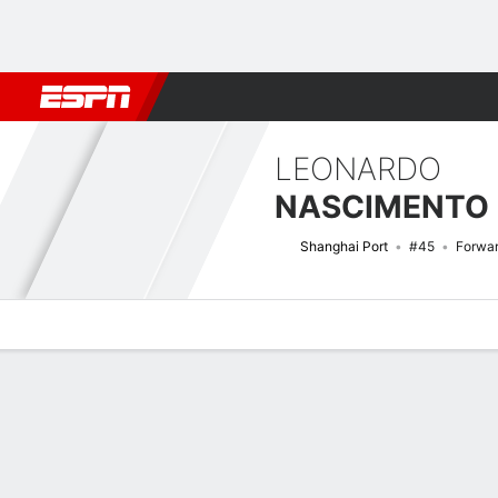
Football
NFL
NBA
F1
Rugby
MMA
Cricket
More Spor
LEONARDO
Shanghai Port
#45
Forwa
Overview
Bio
News
Matches
Stats