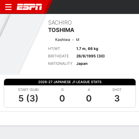
SACHIRO
TOSHIMA
Kashiwa
M
HT/WT
1.7 m, 66 kg
BIRTHDATE
26/9/1995 (30)
NATIONALITY
Japan
2026-27 JAPANESE J1 LEAGUE STATS
START (SUB)
G
A
SHOT
5 (3)
0
0
3
Overview
Bio
News
Matches
Stats