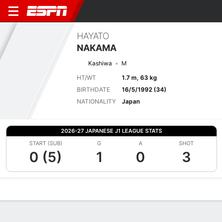
HAYATO
NAKAMA
Kashiwa
M
HT/WT
1.7 m, 63 kg
BIRTHDATE
16/5/1992 (34)
NATIONALITY
Japan
2026-27 JAPANESE J1 LEAGUE STATS
START (SUB)
G
A
SHOT
0 (5)
1
0
3
Overview
Bio
News
Matches
Stats