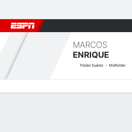
Football
NFL
NBA
F1
Rugby
MMA
Cricket
More Spor
MARCOS
ENRIQUE
Tristán Suárez
Midfielder
Overview
Bio
News
Matches
Stats