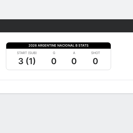
Fantasy
2026 ARGENTINE NACIONAL B STATS
START (SUB)
G
A
SHOT
3 (1)
0
0
0