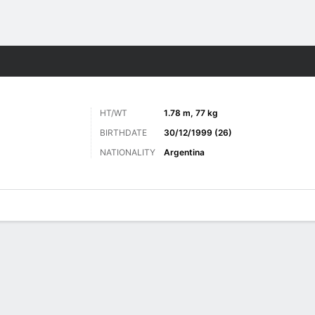
ts
HT/WT
1.78 m, 77 kg
BIRTHDATE
30/12/1999 (26)
NATIONALITY
Argentina