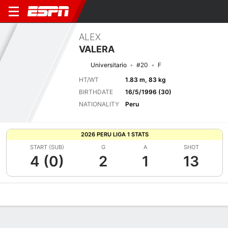
ALEX
VALERA
Universitario
#20
F
HT/WT
1.83 m, 83 kg
BIRTHDATE
16/5/1996 (30)
NATIONALITY
Peru
2026 PERU LIGA 1 STATS
START (SUB)
G
A
SHOT
4 (0)
2
1
13
Overview
Bio
News
Matches
Stats