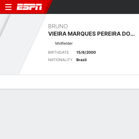
BRUNO
VIEIRA MARQUES PEREIRA DO VALLE
Midfielder
BIRTHDATE
15/6/2000
NATIONALITY
Brazil
Overview
Bio
News
Matches
Stats
Latest News
See All