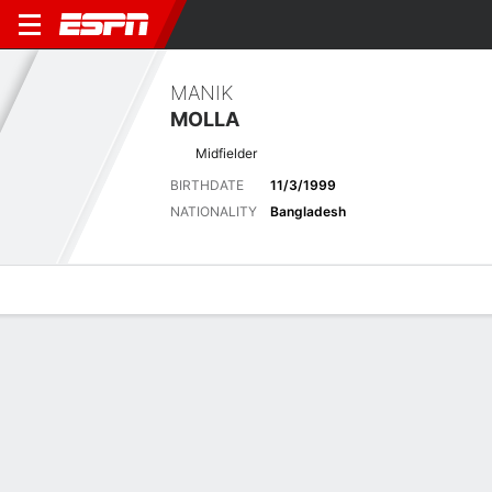
MANIK
MOLLA
Midfielder
BIRTHDATE
11/3/1999
NATIONALITY
Bangladesh
Overview
Bio
News
Matches
Stats
Latest News
See All