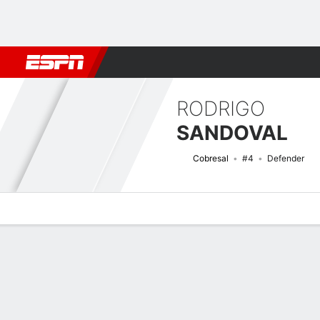
Football
NFL
NBA
F1
Rugby
MMA
Cricket
More Spor
RODRIGO
SANDOVAL
Cobresal
#4
Defender
Overview
Bio
News
Matches
Stats