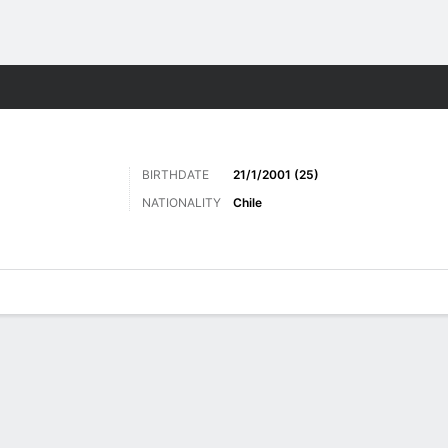
ts
BIRTHDATE
21/1/2001 (25)
NATIONALITY
Chile