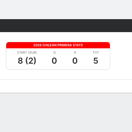
Fantasy
2026 CHILEAN PRIMERA STATS
START (SUB)
G
A
TOT
8 (2)
0
0
5