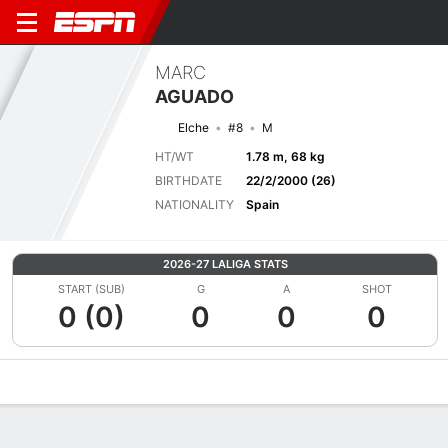
MARC
AGUADO
Elche
#8
M
HT/WT
1.78 m, 68 kg
BIRTHDATE
22/2/2000 (26)
NATIONALITY
Spain
2026-27 LALIGA STATS
START (SUB)
G
A
SHOT
0 (0)
0
0
0
Overview
Bio
News
Matches
Stats