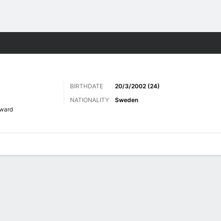
ts
BIRTHDATE
20/3/2002 (24)
NATIONALITY
Sweden
ward