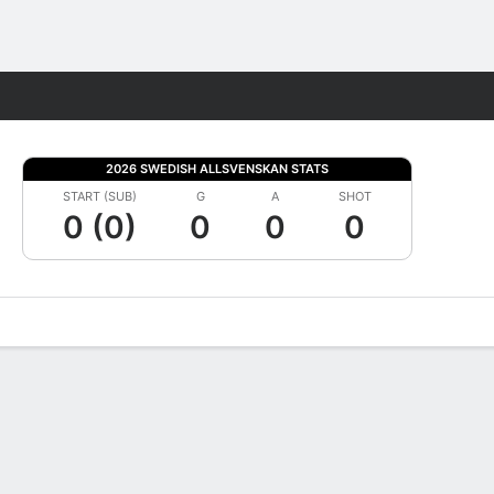
Fantasy
2026 SWEDISH ALLSVENSKAN STATS
START (SUB)
G
A
SHOT
0 (0)
0
0
0