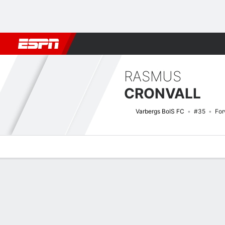
Football
NFL
NBA
F1
Rugby
MMA
Cricket
More Spor
RASMUS
CRONVALL
Varbergs BoIS FC
#35
For
Overview
Bio
News
Matches
Stats