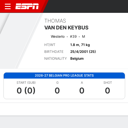
THOMAS
VAN DEN KEYBUS
Westerlo
#39
M
HT/WT
1.8 m, 71 kg
BIRTHDATE
25/4/2001 (25)
NATIONALITY
Belgium
2026-27 BELGIAN PRO LEAGUE STATS
START (SUB)
G
A
SHOT
0 (0)
0
0
0
Overview
Bio
News
Matches
Stats