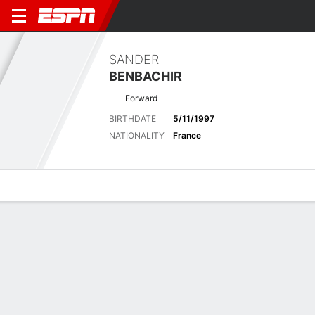
SANDER
BENBACHIR
Forward
BIRTHDATE
5/11/1997
NATIONALITY
France
Overview
Bio
News
Matches
Stats
Latest News
See All