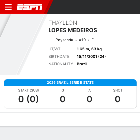
THAYLLON
LOPES MEDEIROS
Paysandu
#19
F
HT/WT
1.65 m, 63 kg
BIRTHDATE
15/11/2001 (24)
NATIONALITY
Brazil
2026 BRAZIL SERIE B STATS
START (SUB)
G
A
SHOT
0 (0)
0
0
0
Overview
Bio
News
Matches
Stats