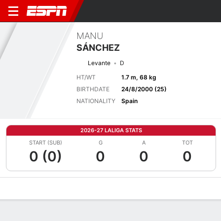
MANU
SÁNCHEZ
Levante
D
HT/WT
1.7 m, 68 kg
BIRTHDATE
24/8/2000 (25)
NATIONALITY
Spain
2026-27 LALIGA STATS
START (SUB)
G
A
TOT
0 (0)
0
0
0
Overview
Bio
News
Matches
Stats