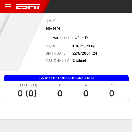
JAY
BENN
Hartlepool
#2
D
HT/WT
1.78 m, 73 kg
BIRTHDATE
22/8/2001 (24)
NATIONALITY
England
2026-27 NATIONAL LEAGUE STATS
START (SUB)
G
A
TOT
0 (0)
0
0
0
Overview
Bio
News
Matches
Stats