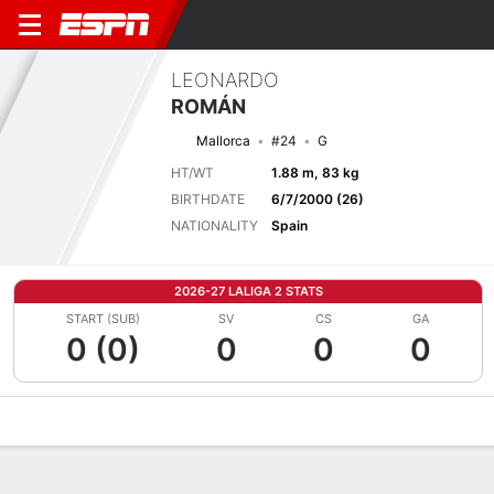
LEONARDO
ROMÁN
Mallorca
#24
G
HT/WT
1.88 m, 83 kg
BIRTHDATE
6/7/2000 (26)
NATIONALITY
Spain
2026-27 LALIGA 2 STATS
START (SUB)
SV
CS
GA
0 (0)
0
0
0
Overview
Bio
News
Matches
Stats