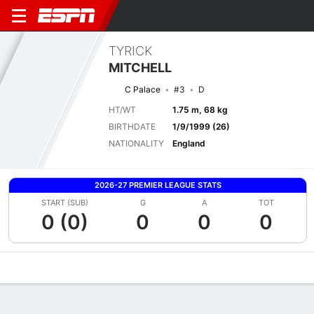
TYRICK
MITCHELL
C Palace
#3
D
HT/WT
1.75 m, 68 kg
BIRTHDATE
1/9/1999 (26)
NATIONALITY
England
2026-27 PREMIER LEAGUE STATS
START (SUB)
G
A
TOT
0 (0)
0
0
0
Overview
Bio
News
Matches
Stats