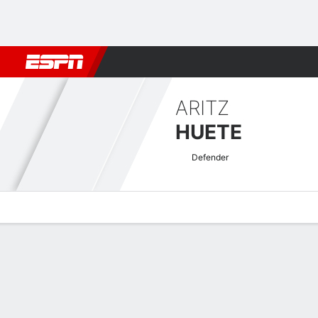
Football
NFL
NBA
F1
Rugby
MMA
Cricket
More Spor
ARITZ
HUETE
Defender
Overview
Bio
News
Matches
Stats