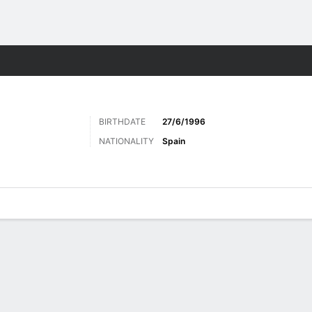
ts
BIRTHDATE
27/6/1996
NATIONALITY
Spain