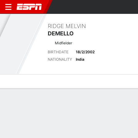
RIDGE MELVIN
DEMELLO
Midfielder
BIRTHDATE
18/2/2002
NATIONALITY
India
Overview
Bio
News
Matches
Stats
Latest News
See All