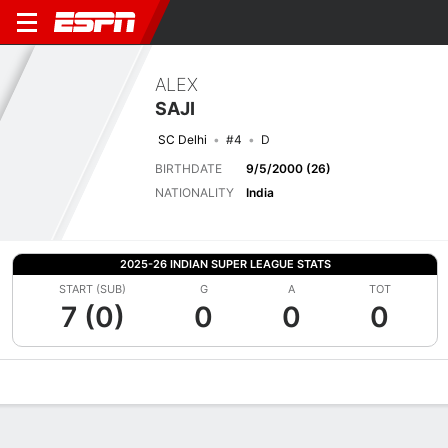
ALEX
SAJI
SC Delhi
#4
D
BIRTHDATE
9/5/2000 (26)
NATIONALITY
India
2025-26 INDIAN SUPER LEAGUE STATS
START (SUB)
G
A
TOT
7 (0)
0
0
0
Overview
Bio
News
Matches
Stats