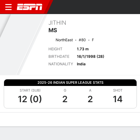
JITHIN
MS
NorthEast
#80
F
HEIGHT
1.73 m
BIRTHDATE
16/1/1998 (28)
NATIONALITY
India
2025-26 INDIAN SUPER LEAGUE STATS
START (SUB)
G
A
SHOT
12 (0)
2
2
14
Overview
Bio
News
Matches
Stats