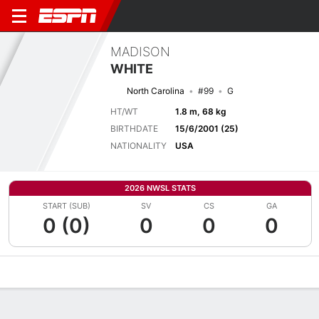
MADISON
WHITE
North Carolina
#99
G
HT/WT
1.8 m, 68 kg
BIRTHDATE
15/6/2001 (25)
NATIONALITY
USA
2026 NWSL STATS
START (SUB)
SV
CS
GA
0 (0)
0
0
0
Overview
Bio
News
Matches
Stats