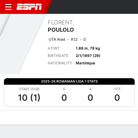
FLORENT
POULOLO
UTA Arad
#22
D
HT/WT
1.88 m, 78 kg
BIRTHDATE
2/1/1997 (29)
NATIONALITY
Martinique
2025-26 ROMANIAN LIGA 1 STATS
START (SUB)
G
A
TOT
10 (1)
0
0
0
Overview
Bio
News
Matches
Stats