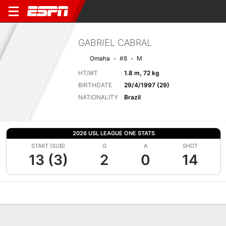
GABRIEL CABRAL
Omaha
#8
M
HT/WT
1.8 m, 72 kg
BIRTHDATE
29/4/1997 (29)
NATIONALITY
Brazil
2026 USL LEAGUE ONE STATS
START (SUB)
G
A
SHOT
13 (3)
2
0
14
Overview
Bio
News
Matches
Stats