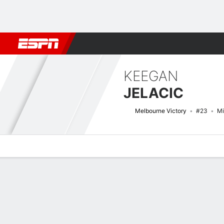
Football
NFL
NBA
F1
Rugby
MMA
Cricket
More Spor
KEEGAN
JELACIC
Melbourne Victory
#23
Mi
Overview
Bio
News
Matches
Stats