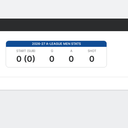
Fantasy
2026-27 A-LEAGUE MEN STATS
START (SUB)
G
A
SHOT
0 (0)
0
0
0