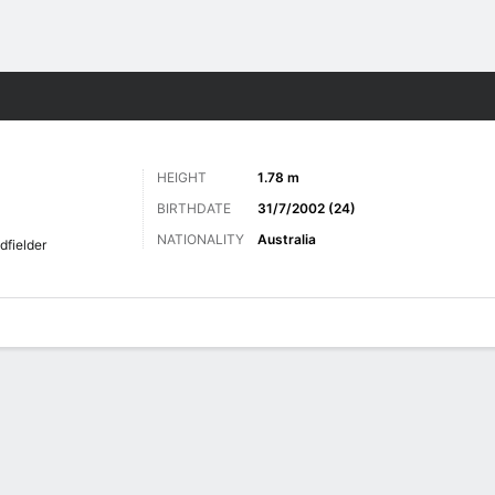
ts
HEIGHT
1.78 m
BIRTHDATE
31/7/2002 (24)
NATIONALITY
Australia
dfielder