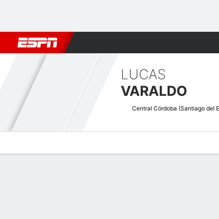
Football
NFL
NBA
F1
Rugby
MMA
Cricket
More Spor
LUCAS
VARALDO
Overview
Bio
News
Matches
Stats