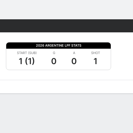
Fantasy
2026 ARGENTINE LPF STATS
START (SUB)
G
A
SHOT
1 (1)
0
0
1