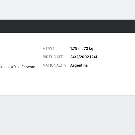
ts
HT/WT
1.75 m, 72 kg
BIRTHDATE
24/2/2002 (24)
NATIONALITY
Argentina
Central Córdoba (Santiago del Estero)
#9
Forward