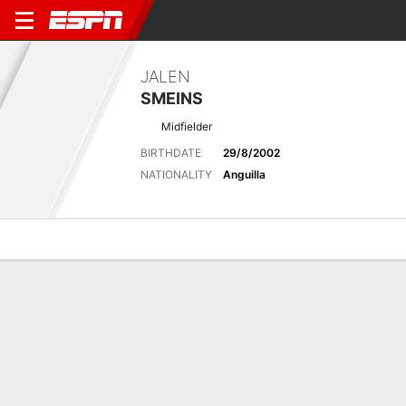
JALEN
SMEINS
Midfielder
BIRTHDATE
29/8/2002
NATIONALITY
Anguilla
Overview
Bio
News
Matches
Stats
Latest News
See All