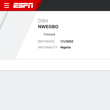
DIBA
NWEGBO
Forward
BIRTHDATE
1/1/2002
NATIONALITY
Nigeria
Overview
Bio
News
Matches
Stats
Latest News
See All