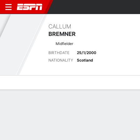
CALLUM
BREMNER
Midfielder
BIRTHDATE
25/1/2000
NATIONALITY
Scotland
Overview
Bio
News
Matches
Stats
Latest News
See All