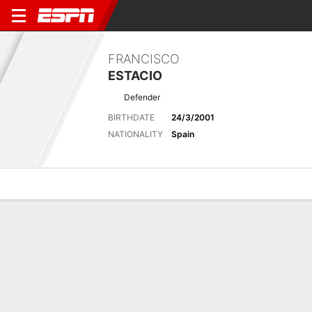
FRANCISCO
ESTACIO
Defender
BIRTHDATE
24/3/2001
NATIONALITY
Spain
Overview
Bio
News
Matches
Stats
Latest News
See All