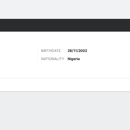
ts
BIRTHDATE
28/11/2002
NATIONALITY
Nigeria