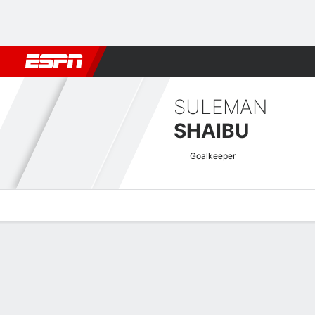
Football
NFL
NBA
F1
Rugby
MMA
Cricket
More Spor
SULEMAN
SHAIBU
Goalkeeper
Overview
Bio
News
Matches
Stats
CAF Champions League