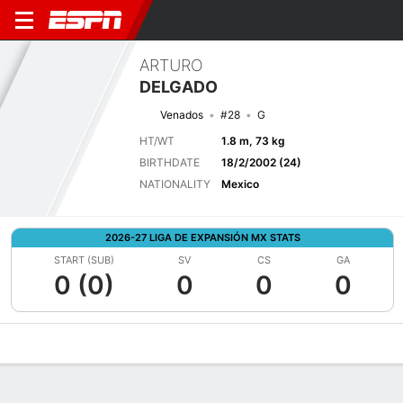
ARTURO
DELGADO
Venados
#28
G
HT/WT
1.8 m, 73 kg
BIRTHDATE
18/2/2002 (24)
NATIONALITY
Mexico
2026-27 LIGA DE EXPANSIÓN MX STATS
START (SUB)
SV
CS
GA
0 (0)
0
0
0
Overview
Bio
News
Matches
Stats