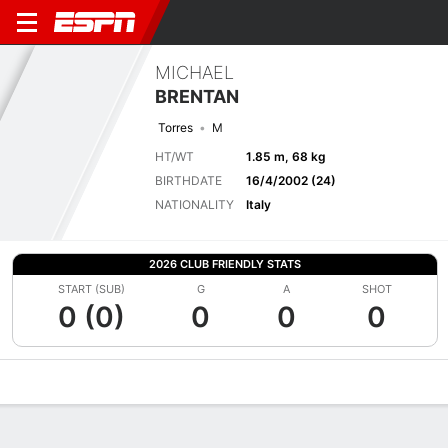
MICHAEL
BRENTAN
Torres
M
HT/WT
1.85 m, 68 kg
BIRTHDATE
16/4/2002 (24)
NATIONALITY
Italy
2026 CLUB FRIENDLY STATS
START (SUB)
G
A
SHOT
0 (0)
0
0
0
Overview
Bio
News
Matches
Stats