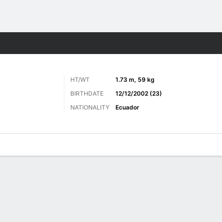
ts
HT/WT
1.73 m, 59 kg
BIRTHDATE
12/12/2002 (23)
NATIONALITY
Ecuador