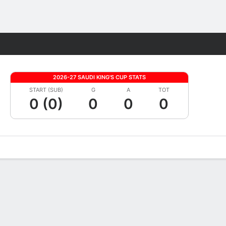
Fantasy
2026-27 SAUDI KING'S CUP STATS
START (SUB)
G
A
TOT
0 (0)
0
0
0