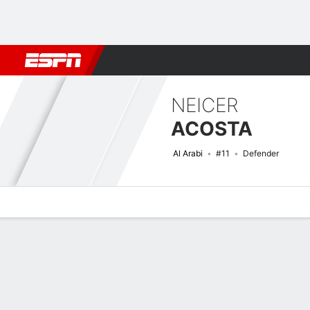
Football
NFL
NBA
F1
Rugby
MMA
Cricket
More Spor
NEICER
ACOSTA
Al Arabi
#11
Defender
Overview
Bio
News
Matches
Stats