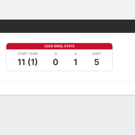
Fantasy
2026 NWSL STATS
START (SUB)
G
A
SHOT
11 (1)
0
1
5