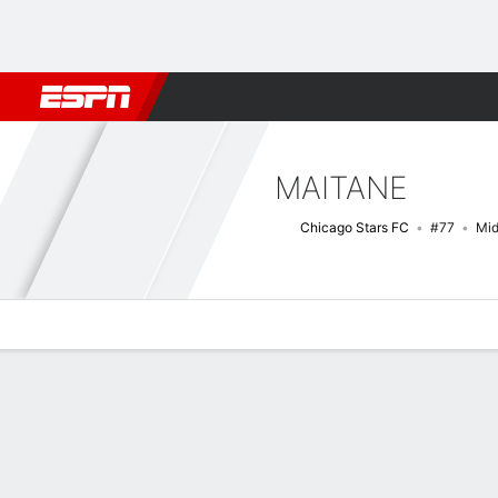
Football
NFL
NBA
F1
Rugby
MMA
Cricket
More Spor
MAITANE
Chicago Stars FC
#77
Mid
Overview
Bio
News
Matches
Stats