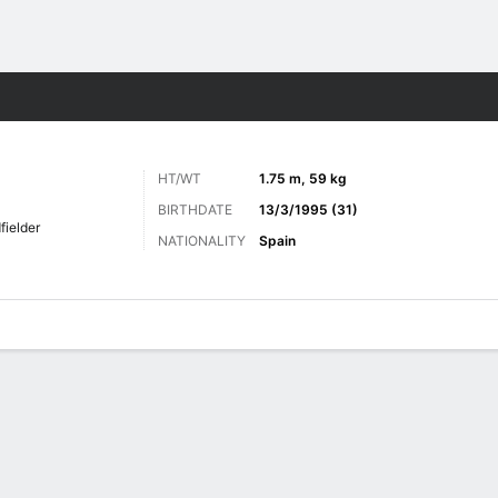
ts
HT/WT
1.75 m, 59 kg
BIRTHDATE
13/3/1995 (31)
fielder
NATIONALITY
Spain