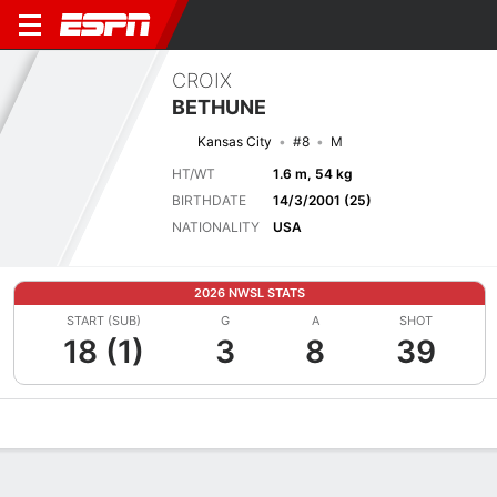
CROIX
BETHUNE
Kansas City
#8
M
HT/WT
1.6 m, 54 kg
BIRTHDATE
14/3/2001 (25)
NATIONALITY
USA
2026 NWSL STATS
START (SUB)
G
A
SHOT
18 (1)
3
8
39
Overview
Bio
News
Matches
Stats