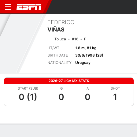
FEDERICO
VIÑAS
Toluca
#16
F
HT/WT
1.8 m, 81 kg
BIRTHDATE
30/6/1998 (28)
NATIONALITY
Uruguay
2026-27 LIGA MX STATS
START (SUB)
G
A
SHOT
0 (1)
0
0
1
Overview
Bio
News
Matches
Stats