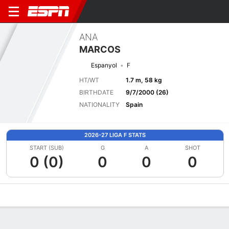
ANA
MARCOS
Espanyol
F
HT/WT
1.7 m, 58 kg
BIRTHDATE
9/7/2000 (26)
NATIONALITY
Spain
2026-27 LIGA F STATS
START (SUB)
G
A
SHOT
0 (0)
0
0
0
Overview
Bio
News
Matches
Stats