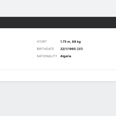
ts
HT/WT
1.75 m, 68 kg
BIRTHDATE
22/1/1995 (31)
NATIONALITY
Algeria