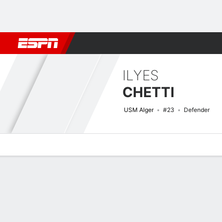
Football
NFL
NBA
F1
Rugby
MMA
Cricket
More Spor
ILYES
CHETTI
USM Alger
#23
Defender
Overview
Bio
News
Matches
Stats