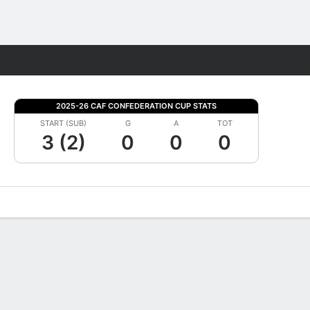
Fantasy
2025-26 CAF CONFEDERATION CUP STATS
START (SUB)
G
A
TOT
3 (2)
0
0
0