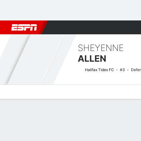
Football
NFL
NBA
F1
Rugby
MMA
Cricket
More Spor
SHEYENNE
ALLEN
Halifax Tides FC
#3
Defe
Overview
Bio
News
Matches
Stats