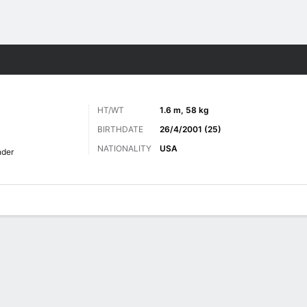
ts
HT/WT
1.6 m, 58 kg
BIRTHDATE
26/4/2001 (25)
NATIONALITY
USA
nder