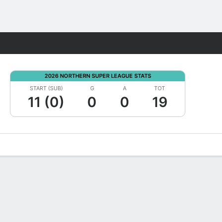
Fantasy
2026 NORTHERN SUPER LEAGUE STATS
START (SUB)
G
A
TOT
11 (0)
0
0
19