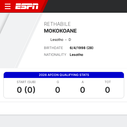
RETHABILE
MOKOKOANE
Lesotho
D
BIRTHDATE
6/4/1998 (28)
NATIONALITY
Lesotho
2026 AFCON QUALIFYING STATS
START (SUB)
G
A
TOT
0 (0)
0
0
0
Overview
Bio
News
Matches
Stats