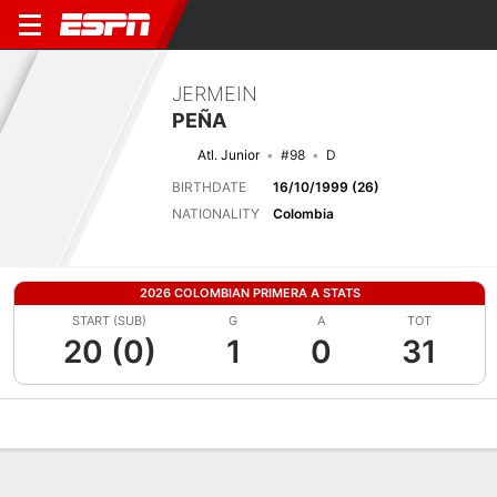
JERMEIN
PEÑA
Atl. Junior
#98
D
BIRTHDATE
16/10/1999 (26)
NATIONALITY
Colombia
2026 COLOMBIAN PRIMERA A STATS
START (SUB)
G
A
TOT
20 (0)
1
0
31
Overview
Bio
News
Matches
Stats