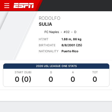
RODOLFO
SULIA
FC Naples
#32
D
HT/WT
1.88 m, 86 kg
BIRTHDATE
8/8/2001 (25)
NATIONALITY
Puerto Rico
2026 USL LEAGUE ONE STATS
START (SUB)
G
A
TOT
0 (0)
0
0
0
Overview
Bio
News
Matches
Stats