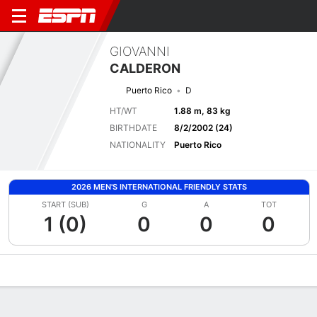
GIOVANNI
CALDERON
Puerto Rico
D
HT/WT
1.88 m, 83 kg
BIRTHDATE
8/2/2002 (24)
NATIONALITY
Puerto Rico
2026 MEN'S INTERNATIONAL FRIENDLY STATS
START (SUB)
G
A
TOT
1 (0)
0
0
0
Overview
Bio
News
Matches
Stats