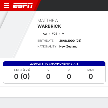
MATTHEW
WARBRICK
Ayr
#26
M
BIRTHDATE
26/8/2000 (25)
NATIONALITY
New Zealand
2026-27 SPFL CHAMPIONSHIP STATS
START (SUB)
G
A
SHOT
0 (0)
0
0
0
Overview
Bio
News
Matches
Stats