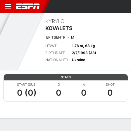
KYRYLO
KOVALETS
EPITSENTR
M
HT/WT
1.78 m, 68 kg
BIRTHDATE
2/7/1993 (33)
NATIONALITY
Ukraine
STATS
START (SUB)
G
A
SHOT
0 (0)
0
0
0
Overview
Bio
News
Matches
Stats