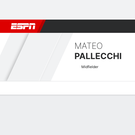
Football
NFL
NBA
F1
Rugby
MMA
Cricket
More Spor
MATEO
PALLECCHI
Midfielder
Overview
Bio
News
Matches
Stats