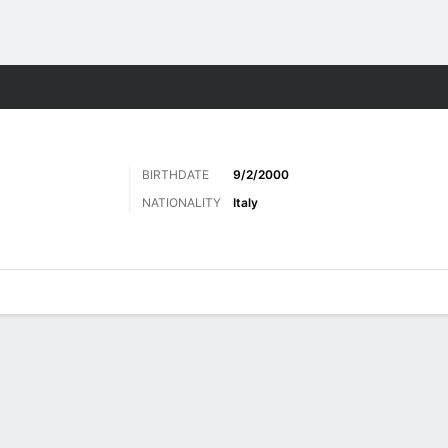
ts
BIRTHDATE
9/2/2000
NATIONALITY
Italy