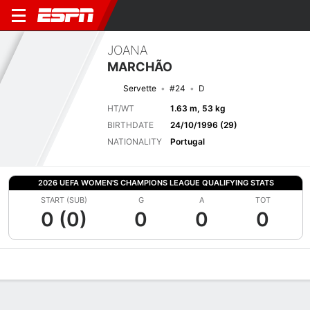
JOANA
MARCHÃO
Servette
#24
D
HT/WT
1.63 m, 53 kg
BIRTHDATE
24/10/1996 (29)
NATIONALITY
Portugal
2026 UEFA WOMEN'S CHAMPIONS LEAGUE QUALIFYING STATS
START (SUB)
G
A
TOT
0 (0)
0
0
0
Overview
Bio
News
Matches
Stats